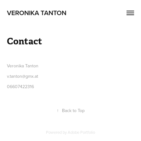
VERONIKA TANTON
Contact
Veronika Tanton
v.tanton@gmx.at
06607422316
↑
Back to Top
Powered by
Adobe Portfolio